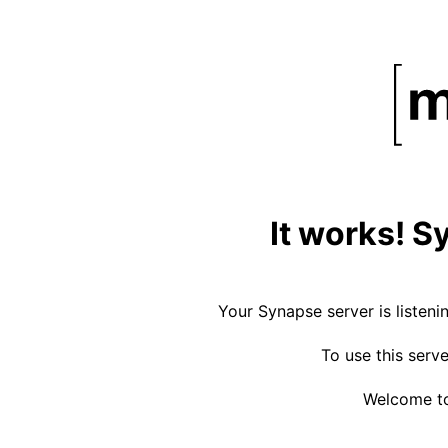
It works! S
Your Synapse server is listeni
To use this serv
Welcome to 